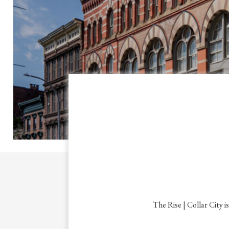
The Rise | Collar City i