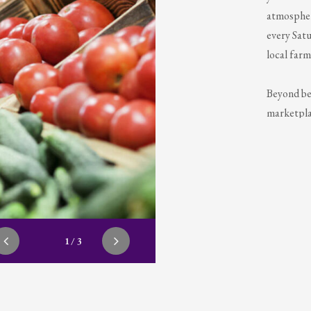
atmosphere
every Satu
local farm
Beyond be
marketplac
music, eng
delightfu
throughout
during wi
1/3