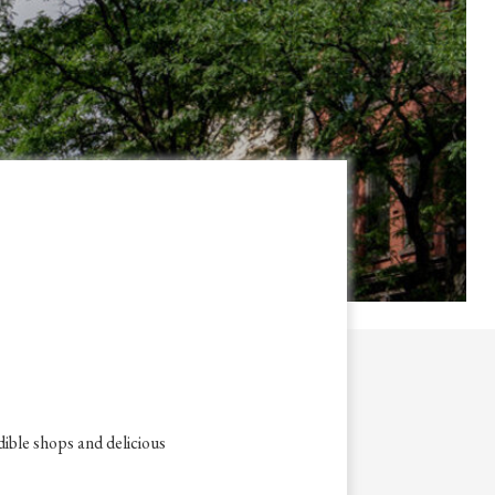
dible shops and delicious