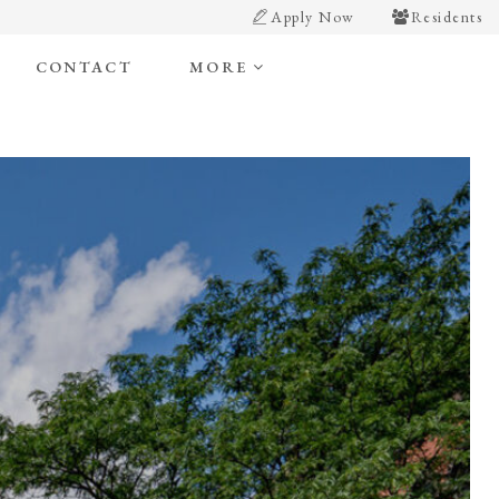
Apply Now
Residents
CONTACT
MORE