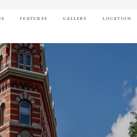
NS
FEATURES
GALLERY
LOCATION