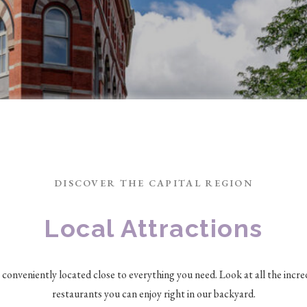
DISCOVER THE CAPITAL REGION
Local Attractions
s conveniently located close to everything you need. Look at all the incre
restaurants you can enjoy right in our backyard.