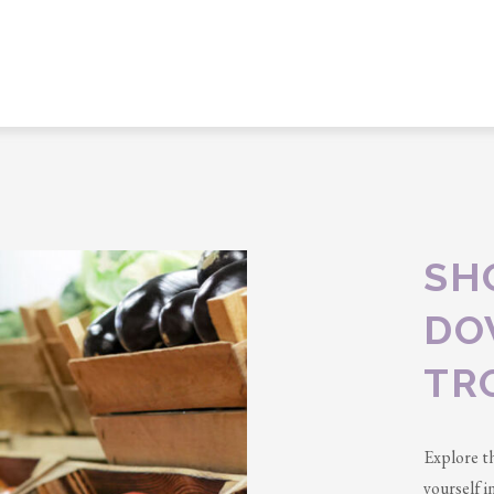
SH
DO
TR
Explore t
yourself 