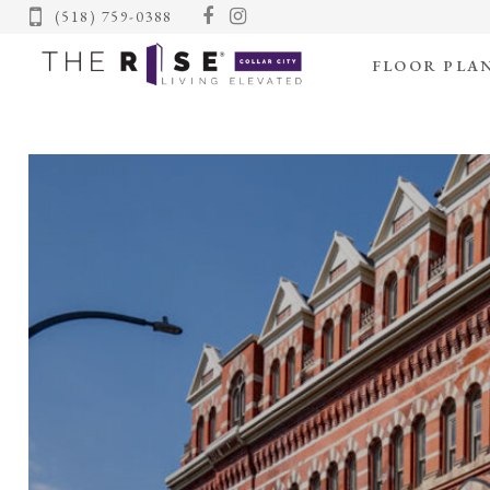
(518) 759-0388
FLOOR PLA