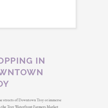
OPPING IN
WNTOWN
OY
he streets of Downtown Troy or immerse
in the Troy Waterfront Farmers Market