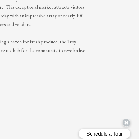
! This exceptional market attracts visitors
rday with an impressive array of nearly 100
ers and vendors.
ing a haven for fresh produce, the Troy
e is a hub for the community to revel in live
aging family activities, and an abundance of
l experiences. The market remains open
 the year, seamlessly transitioning indoors
nter.